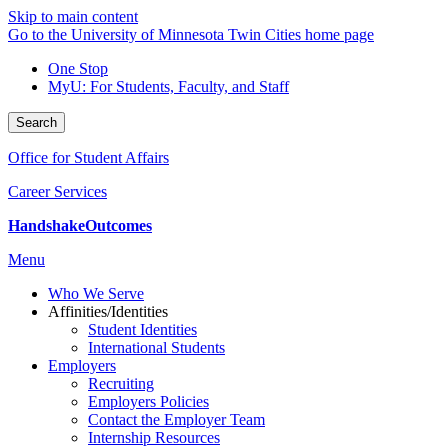
Skip to main content
Go to the University of Minnesota Twin Cities home page
One Stop
MyU
: For Students, Faculty, and Staff
Search
Office for Student Affairs
Career Services
Handshake
Outcomes
Menu
Who We Serve
Affinities/Identities
Student Identities
International Students
Employers
Recruiting
Employers Policies
Contact the Employer Team
Internship Resources