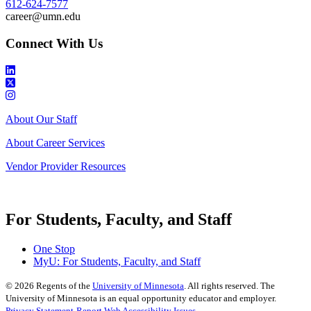
612-624-7577
career@umn.edu
Connect With Us
About Our Staff
About Career Services
Vendor Provider Resources
For Students, Faculty, and Staff
One Stop
MyU
: For Students, Faculty, and Staff
©
2026
Regents of the
University of Minnesota
. All rights reserved. The
University of Minnesota is an equal opportunity educator and employer.
Privacy Statement
Report Web Accessibility Issues