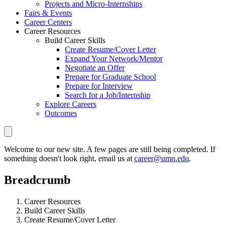
Projects and Micro-Internships
Fairs & Events
Career Centers
Career Resources
Build Career Skills
Create Resume/Cover Letter
Expand Your Network/Mentor
Negotiate an Offer
Prepare for Graduate School
Prepare for Interview
Search for a Job/Internship
Explore Careers
Outcomes
Welcome to our new site. A few pages are still being completed. If
something doesn't look right, email us at
career@umn.edu
.
Breadcrumb
Career Resources
Build Career Skills
Create Resume/Cover Letter