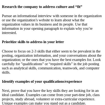
Research the company to address culture and “fit”
Pursue an informational interview with someone in the organization
or use the organization’s website to learn about what the
organization values in its business and its people. Use that
information in your opening paragraph to explain why you’re
interested.
Prioritize skills to address in your letter
Choose to focus on 2-3 skills that either seem to be prevalent in the
posting, organization information, and your conversations about the
organization; or the ones that you have the best examples for. Look
carefully for ”qualifications” or “required skills” in the job posting
such as analytical skills, communication, teamwork, and computer
skills.
Identify examples of your qualifications/experience
Next, prove that you have the key skills they are looking for in an
ideal candidate. Examples can come from your part-time job, class
projects, study abroad, volunteer or extra-curricular experience.
Unique examples can make you stand out as a candidate.