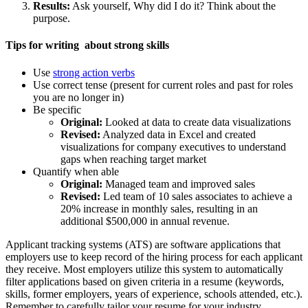
Results:
Ask yourself, Why did I do it? Think about the
purpose.
Tips for writing about strong skills
Use
strong action verbs
Use correct tense (present for current roles and past for roles
you are no longer in)
Be specific
Original:
Looked at data to create data visualizations
Revised:
Analyzed data in Excel and created
visualizations for company executives to understand
gaps when reaching target market
Quantify when able
Original:
Managed team and improved sales
Revised:
Led team of 10 sales associates to achieve a
20% increase in monthly sales, resulting in an
additional $500,000 in annual revenue.
Applicant tracking systems (ATS) are software applications that
employers use to keep record of the hiring process for each applicant
they receive. Most employers utilize this system to automatically
filter applications based on given criteria in a resume (keywords,
skills, former employers, years of experience, schools attended, etc.).
Remember to carefully tailor your resume for your industry.