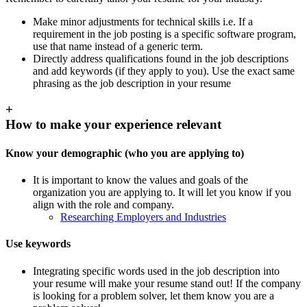
Make minor adjustments for technical skills i.e. If a
requirement in the job posting is a specific software program,
use that name instead of a generic term.
Directly address qualifications found in the job descriptions
and add keywords (if they apply to you). Use the exact same
phrasing as the job description in your resume
+
How to make your experience relevant
Know your demographic (who you are applying to)
It is important to know the values and goals of the
organization you are applying to. It will let you know if you
align with the role and company.
Researching Employers and Industries
Use keywords
Integrating specific words used in the job description into
your resume will make your resume stand out! If the company
is looking for a problem solver, let them know you are a