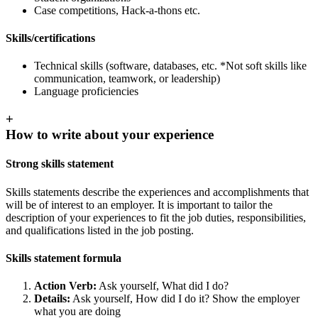
Case competitions, Hack-a-thons etc.
Skills/certifications
Technical skills (software, databases, etc. *Not soft skills like
communication, teamwork, or leadership)
Language proficiencies
+
How to write about your experience
Strong skills statement
Skills statements describe the experiences and accomplishments that
will be of interest to an employer. It is important to tailor the
description of your experiences to fit the job duties, responsibilities,
and qualifications listed in the job posting.
Skills statement formula
Action Verb:
Ask yourself, What did I do?
Details:
Ask yourself, How did I do it? Show the employer
what you are doing