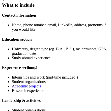
What to include
Contact information
Name, phone number, email, LinkedIn, address, pronouns if
you would like
Education section
University, degree type (eg. B.A., B.S.), major/minors, GPA,
graduation date
Study abroad experience
Experience section(s)
Internships and work (part-time included!)
Student organizations
Academic projects
Research experience
Leadership & activities
Student organizations