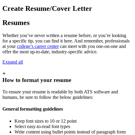
Create Resume/Cover Letter
Resumes
Whether you’ve never written a resume before, or you’re looking
for a specific tip, you can find it here. And remember, professionals
at your
college’s career center
can meet with you one-on-one and
offer the most up-to-date, industry-specific advice.
Expand all
+
How to format your resume
To ensure your resume is readable by both ATS software and
humans, be sure to follow the below guidelines:
General formatting guidelines
Keep font sizes to 10 or 12 point
Select easy-to-read font types
Write content using bullet points instead of paragraph form