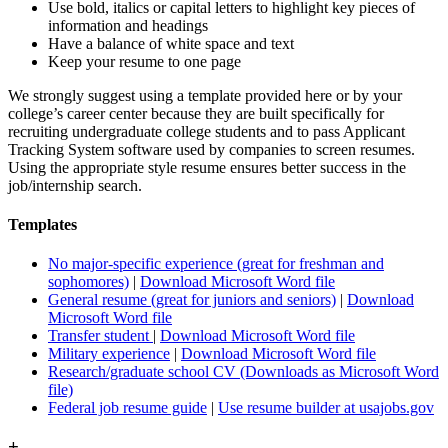
Use bold, italics or capital letters to highlight key pieces of
information and headings
Have a balance of white space and text
Keep your resume to one page
We strongly suggest using a template provided here or by your
college’s career center because they are built specifically for
recruiting undergraduate college students and to pass Applicant
Tracking System software used by companies to screen resumes.
Using the appropriate style resume ensures better success in the
job/internship search.
Templates
No major-specific experience (great for freshman and
sophomores)
|
Download Microsoft Word file
General resume (great for juniors and seniors)
|
Download
Microsoft Word file
Transfer student
|
Download Microsoft Word file
Military experience
|
Download Microsoft Word file
Research/graduate school CV (Downloads as Microsoft Word
file)
Federal job resume guide
|
Use resume builder at usajobs.gov
+