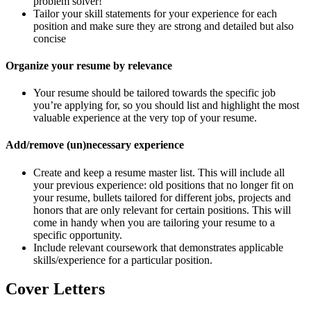
problem solver!
Tailor your skill statements for your experience for each
position and make sure they are strong and detailed but also
concise
Organize your resume by relevance
Your resume should be tailored towards the specific job
you’re applying for, so you should list and highlight the most
valuable experience at the very top of your resume.
Add/remove (un)necessary experience
Create and keep a resume master list. This will include all
your previous experience: old positions that no longer fit on
your resume, bullets tailored for different jobs, projects and
honors that are only relevant for certain positions. This will
come in handy when you are tailoring your resume to a
specific opportunity.
Include relevant coursework that demonstrates applicable
skills/experience for a particular position.
Cover Letters