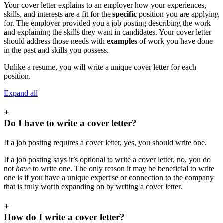
Your cover letter explains to an employer how your experiences,
skills, and interests are a fit for the
specific
position you are applying
for. The employer provided you a job posting describing the work
and explaining the skills they want in candidates. Your cover letter
should address those needs with
examples
of work you have done
in the past and skills you possess.
Unlike a resume, you will write a unique cover letter for each
position.
Expand all
+
Do I have to write a cover letter?
If a job posting requires a cover letter, yes, you should write one.
If a job posting says it’s optional to write a cover letter, no, you do
not
have
to write one. The only reason it may be beneficial to write
one is if you have a unique expertise or connection to the company
that is truly worth expanding on by writing a cover letter.
+
How do I write a cover letter?