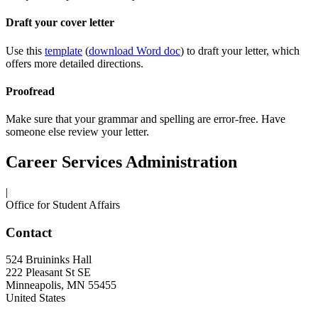
Draft your cover letter
Use this
template
(
download Word doc
) to draft your letter, which
offers more detailed directions.
Proofread
Make sure that your grammar and spelling are error-free. Have
someone else review your letter.
Career Services Administration
|
Office for Student Affairs
Contact
524 Bruininks Hall
222 Pleasant St SE
Minneapolis
,
MN
55455
United States