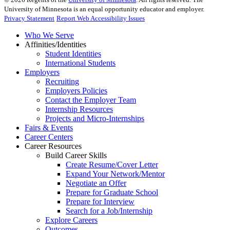
University of Minnesota is an equal opportunity educator and employer.
Privacy Statement
Report Web Accessibility Issues
Who We Serve
Affinities/Identities
Student Identities
International Students
Employers
Recruiting
Employers Policies
Contact the Employer Team
Internship Resources
Projects and Micro-Internships
Fairs & Events
Career Centers
Career Resources
Build Career Skills
Create Resume/Cover Letter
Expand Your Network/Mentor
Negotiate an Offer
Prepare for Graduate School
Prepare for Interview
Search for a Job/Internship
Explore Careers
Outcomes