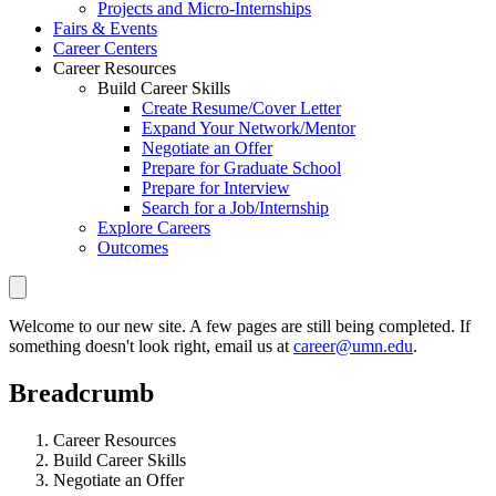
Projects and Micro-Internships
Fairs & Events
Career Centers
Career Resources
Build Career Skills
Create Resume/Cover Letter
Expand Your Network/Mentor
Negotiate an Offer
Prepare for Graduate School
Prepare for Interview
Search for a Job/Internship
Explore Careers
Outcomes
Welcome to our new site. A few pages are still being completed. If
something doesn't look right, email us at
career@umn.edu
.
Breadcrumb
Career Resources
Build Career Skills
Negotiate an Offer