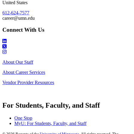
United States
612-624-7577
career@umn.edu
Connect With Us
About Our Staff
About Career Services
Vendor Provider Resources
For Students, Faculty, and Staff
One Stop
MyU
: For Students, Faculty, and Staff
©
2026
Regents of the
University of Minnesota
. All rights reserved. The