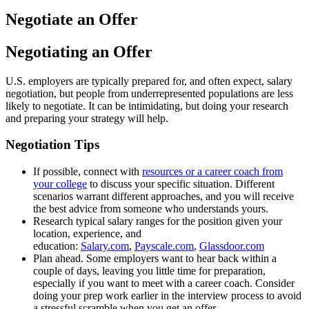
Negotiate an Offer
Negotiating an Offer
U.S. employers are typically prepared for, and often expect, salary
negotiation, but people from underrepresented populations are less
likely to negotiate. It can be intimidating, but doing your research
and preparing your strategy will help.
Negotiation Tips
If possible, connect with
resources or a career coach from
your college
to discuss your specific situation. Different
scenarios warrant different approaches, and you will receive
the best advice from someone who understands yours.
Research typical salary ranges for the position given your
location, experience, and
education:
Salary.com
,
Payscale.com
,
Glassdoor.com
Plan ahead. Some employers want to hear back within a
couple of days, leaving you little time for preparation,
especially if you want to meet with a career coach. Consider
doing your prep work earlier in the interview process to avoid
a stressful scramble when you get an offer.