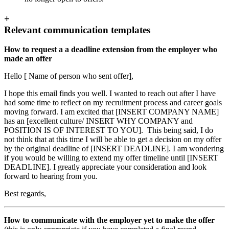
+
Relevant communication templates
How to request a a deadline extension from the employer who
made an offer
Hello [ Name of person who sent offer],
I hope this email finds you well. I wanted to reach out after I have
had some time to reflect on my recruitment process and career goals
moving forward. I am excited that [INSERT COMPANY NAME]
has an [excellent culture/ INSERT WHY COMPANY and
POSITION IS OF INTEREST TO YOU]. This being said, I do
not think that at this time I will be able to get a decision on my offer
by the original deadline of [INSERT DEADLINE]. I am wondering
if you would be willing to extend my offer timeline until [INSERT
DEADLINE]. I greatly appreciate your consideration and look
forward to hearing from you.
Best regards,
How to communicate with the employer yet to make the offer