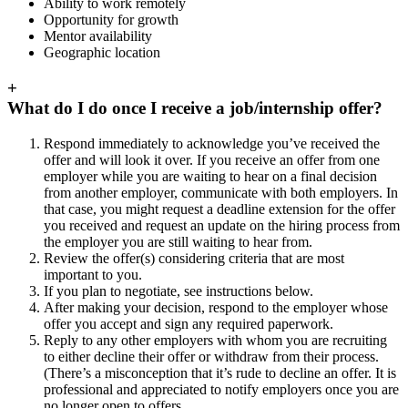
Ability to work remotely
Opportunity for growth
Mentor availability
Geographic location
+
What do I do once I receive a job/internship offer?
Respond immediately to acknowledge you’ve received the
offer and will look it over. If you receive an offer from one
employer while you are waiting to hear on a final decision
from another employer, communicate with both employers. In
that case, you might request a deadline extension for the offer
you received and request an update on the hiring process from
the employer you are still waiting to hear from.
Review the offer(s) considering criteria that are most
important to you.
If you plan to negotiate, see instructions below.
After making your decision, respond to the employer whose
offer you accept and sign any required paperwork.
Reply to any other employers with whom you are recruiting
to either decline their offer or withdraw from their process.
(There’s a misconception that it’s rude to decline an offer. It is
professional and appreciated to notify employers once you are
no longer open to offers.