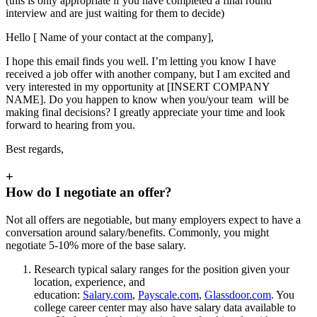
(this is only appropriate if you have completed a final round
interview and are just waiting for them to decide)
Hello [ Name of your contact at the company],
I hope this email finds you well. I’m letting you know I have
received a job offer with another company, but I am excited and
very interested in my opportunity at [INSERT COMPANY
NAME]. Do you happen to know when you/your team will be
making final decisions? I greatly appreciate your time and look
forward to hearing from you.
Best regards,
+
How do I negotiate an offer?
Not all offers are negotiable, but many employers expect to have a
conversation around salary/benefits. Commonly, you might
negotiate 5-10% more of the base salary.
Research typical salary ranges for the position given your
location, experience, and
education:
Salary.com
,
Payscale.com
,
Glassdoor.com
. You
college career center may also have salary data available to