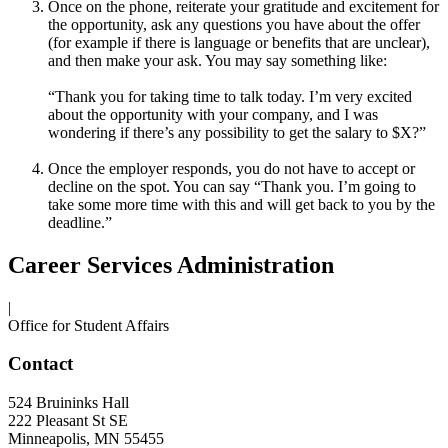
Once on the phone, reiterate your gratitude and excitement for
the opportunity, ask any questions you have about the offer
(for example if there is language or benefits that are unclear),
and then make your ask. You may say something like:
“Thank you for taking time to talk today. I’m very excited
about the opportunity with your company, and I was
wondering if there’s any possibility to get the salary to $X?”
Once the employer responds, you do not have to accept or
decline on the spot. You can say “Thank you. I’m going to
take some more time with this and will get back to you by the
deadline.”
Career Services Administration
|
Office for Student Affairs
Contact
524 Bruininks Hall
222 Pleasant St SE
Minneapolis
,
MN
55455