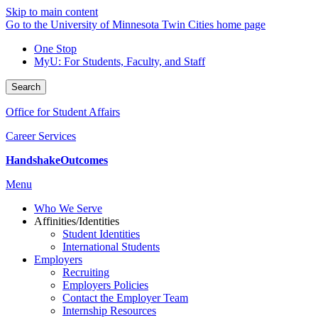
Skip to main content
Go to the University of Minnesota Twin Cities home page
One Stop
MyU
: For Students, Faculty, and Staff
Search
Office for Student Affairs
Career Services
Handshake
Outcomes
Menu
Who We Serve
Affinities/Identities
Student Identities
International Students
Employers
Recruiting
Employers Policies
Contact the Employer Team
Internship Resources