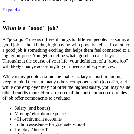
Expand all
+
What is a "good" job?
A “good job” means different things to different people. To some, a
good job is about being high paying with good benefits. To another,
a good job is something exciting that helps them feel connected to a
higher purpose. You get to define what “good” means to you.
Throughout the course of your life, your definition of a “good job”
will likely change according to your needs and experiences.
While many people assume the highest salary is most important,
keep in mind there are many others components of a job offer, and
while one employer may not offer the highest salary, you may value
other benefits more. Here are some of the most common examples
of job offer components to evaluate:
Salary (and bonus)
Moving/relocation expenses
401k/retirement accounts
Tuition assistance for graduate school
Holidays/time off