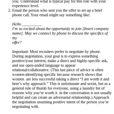
you. Understand what is typical pay for this role with your
experience level.
Email the person who sent you the offer to set up a brief
phone call. Your email might say something like:
Hello _________,
I’m so excited about the opportunity to join [Insert company
name]. May we connect by phone to discuss the specifics of
my
offer?
Important: Most recruiters prefer to negotiate by phone.
During negotiation, your goal is to express something
positive/your interest, make a direct and highly-specific ask,
and use open-ended language to appear
relational/collaborative. (This last piece of advice is often
women-identifying specific because research shows that
women are less successful taking a direct “I am worth it and
here’s why approach.” This is unfortunate and sexist, but as a
general rule of thumb for everyone, using a laundry list of
reasons why you’re worth it in the conversation is not usually
helpful and can create an adversarial relationship.) Approach
the negotiation assuming positive intent of the person you’re
negotiating with.