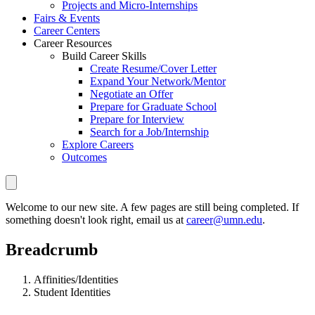
Projects and Micro-Internships
Fairs & Events
Career Centers
Career Resources
Build Career Skills
Create Resume/Cover Letter
Expand Your Network/Mentor
Negotiate an Offer
Prepare for Graduate School
Prepare for Interview
Search for a Job/Internship
Explore Careers
Outcomes
Welcome to our new site. A few pages are still being completed. If
something doesn't look right, email us at
career@umn.edu
.
Breadcrumb
Affinities/Identities
Student Identities