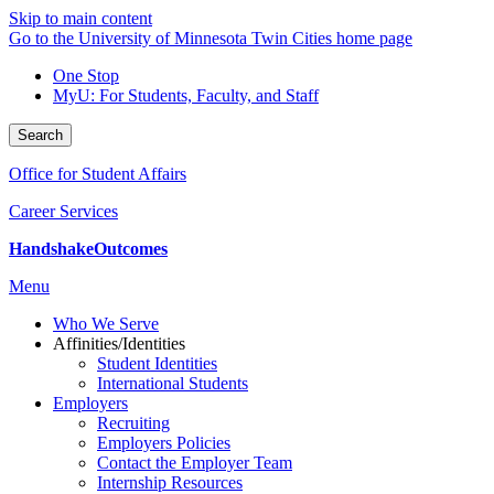
Skip to main content
Go to the University of Minnesota Twin Cities home page
One Stop
MyU
: For Students, Faculty, and Staff
Search
Office for Student Affairs
Career Services
Handshake
Outcomes
Menu
Who We Serve
Affinities/Identities
Student Identities
International Students
Employers
Recruiting
Employers Policies
Contact the Employer Team
Internship Resources