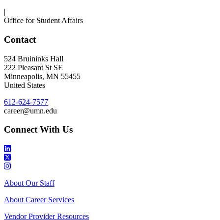
|
Office for Student Affairs
Contact
524 Bruininks Hall
222 Pleasant St SE
Minneapolis
,
MN
55455
United States
612-624-7577
career@umn.edu
Connect With Us
About Our Staff
About Career Services
Vendor Provider Resources