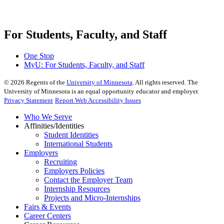
For Students, Faculty, and Staff
One Stop
MyU
: For Students, Faculty, and Staff
©
2026
Regents of the
University of Minnesota
. All rights reserved. The
University of Minnesota is an equal opportunity educator and employer.
Privacy Statement
Report Web Accessibility Issues
Who We Serve
Affinities/Identities
Student Identities
International Students
Employers
Recruiting
Employers Policies
Contact the Employer Team
Internship Resources
Projects and Micro-Internships
Fairs & Events
Career Centers