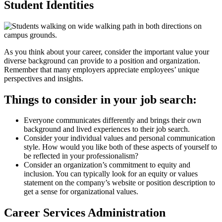
Student Identities
As you think about your career, consider the important value your
diverse background can provide to a position and organization.
Remember that many employers appreciate employees’ unique
perspectives and insights.
Things to consider in your job search:
Everyone communicates differently and brings their own
background and lived experiences to their job search.
Consider your individual values and personal communication
style. How would you like both of these aspects of yourself to
be reflected in your professionalism?
Consider an organization’s commitment to equity and
inclusion. You can typically look for an equity or values
statement on the company’s website or position description to
get a sense for organizational values.
Career Services Administration