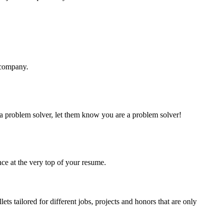
d company.
 a problem solver, let them know you are a problem solver!
nce at the very top of your resume.
ets tailored for different jobs, projects and honors that are only