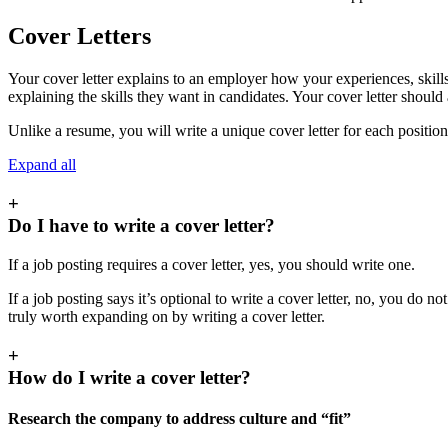
Cover Letters
Your cover letter explains to an employer how your experiences, skills, 
explaining the skills they want in candidates. Your cover letter shoul
Unlike a resume, you will write a unique cover letter for each position
Expand all
+
Do I have to write a cover letter?
If a job posting requires a cover letter, yes, you should write one.
If a job posting says it’s optional to write a cover letter, no, you do no
truly worth expanding on by writing a cover letter.
+
How do I write a cover letter?
Research the company to address culture and “fit”