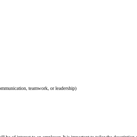
e communication, teamwork, or leadership)