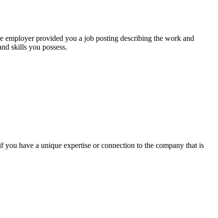
he employer provided you a job posting describing the work and
nd skills you possess.
 if you have a unique expertise or connection to the company that is