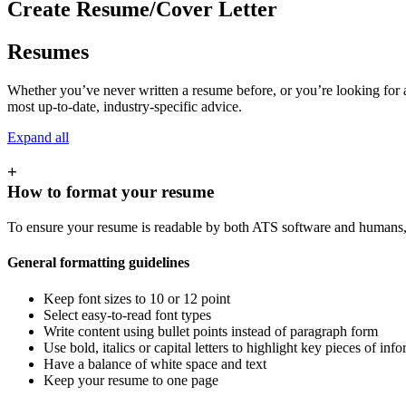
Create Resume/Cover Letter
Resumes
Whether you’ve never written a resume before, or you’re looking for a
most up-to-date, industry-specific advice.
Expand all
+
How to format your resume
To ensure your resume is readable by both ATS software and humans, 
General formatting guidelines
Keep font sizes to 10 or 12 point
Select easy-to-read font types
Write content using bullet points instead of paragraph form
Use bold, italics or capital letters to highlight key pieces of in
Have a balance of white space and text
Keep your resume to one page