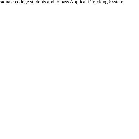
rgraduate college students and to pass Applicant Tracking System