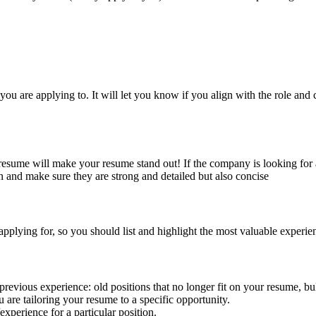
 you are applying to. It will let you know if you align with the role an
r resume will make your resume stand out! If the company is looking for
on and make sure they are strong and detailed but also concise
pplying for, so you should list and highlight the most valuable experie
previous experience: old positions that no longer fit on your resume, bull
 are tailoring your resume to a specific opportunity.
experience for a particular position.