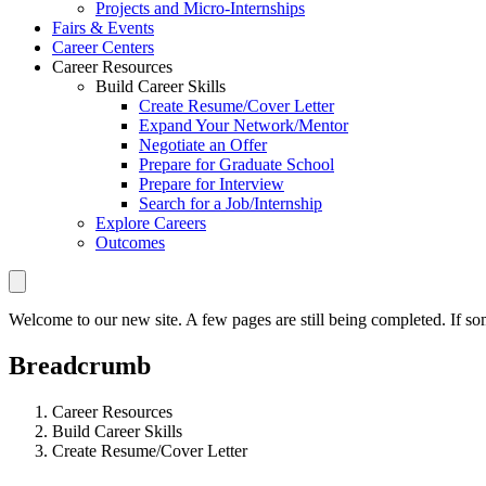
Projects and Micro-Internships
Fairs & Events
Career Centers
Career Resources
Build Career Skills
Create Resume/Cover Letter
Expand Your Network/Mentor
Negotiate an Offer
Prepare for Graduate School
Prepare for Interview
Search for a Job/Internship
Explore Careers
Outcomes
Welcome to our new site. A few pages are still being completed. If som
Breadcrumb
Career Resources
Build Career Skills
Create Resume/Cover Letter