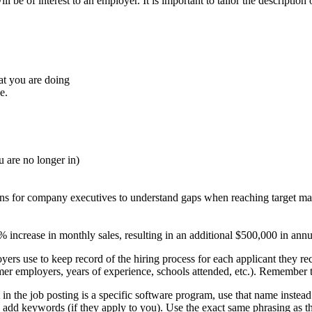
be of interest to an employer. It is important to tailor the description o
t you are doing
e.
u are no longer in)
ons for company executives to understand gaps when reaching target ma
% increase in monthly sales, resulting in an additional $500,000 in ann
ers use to keep record of the hiring process for each applicant they rece
rmer employers, years of experience, schools attended, etc.). Remember t
 in the job posting is a specific software program, use that name instead
nd add keywords (if they apply to you). Use the exact same phrasing as t