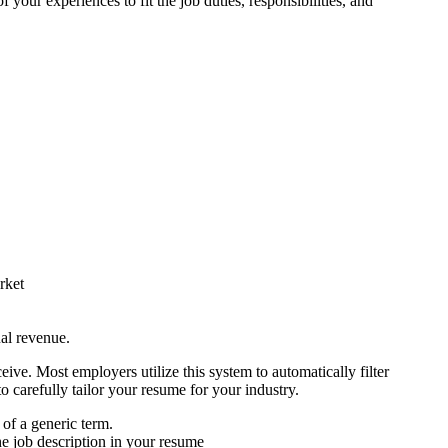
f your experiences to fit the job duties, responsibilities, and
rket
ual revenue.
ive. Most employers utilize this system to automatically filter
o carefully tailor your resume for your industry.
 of a generic term.
he job description in your resume