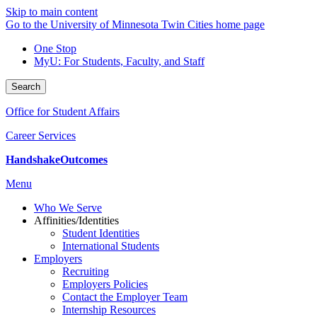
Skip to main content
Go to the University of Minnesota Twin Cities home page
One Stop
MyU
: For Students, Faculty, and Staff
Search
Office for Student Affairs
Career Services
Handshake
Outcomes
Menu
Who We Serve
Affinities/Identities
Student Identities
International Students
Employers
Recruiting
Employers Policies
Contact the Employer Team
Internship Resources