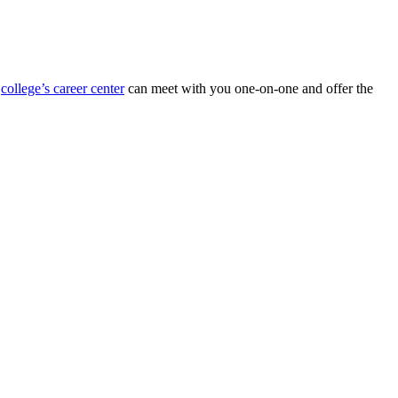
r
college’s career center
can meet with you one-on-one and offer the