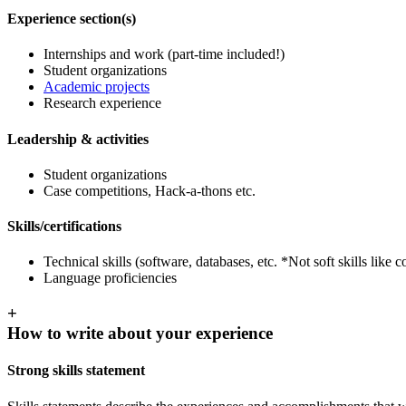
Experience section(s)
Internships and work (part-time included!)
Student organizations
Academic projects
Research experience
Leadership & activities
Student organizations
Case competitions, Hack-a-thons etc.
Skills/certifications
Technical skills (software, databases, etc. *Not soft skills lik
Language proficiencies
+
How to write about your experience
Strong skills statement