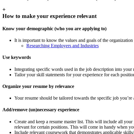
+
How to make your experience relevant
Know your demographic (who you are applying to)
It is important to know the values and goals of the organization
Researching Employers and Industries
Use keywords
Integrating specific words used in the job description into you
Tailor your skill statements for your experience for each positi
Organize your resume by relevance
Your resume should be tailored towards the specific job you’re a
Add/remove (un)necessary experience
Create and keep a resume master list. This will include all your 
relevant for certain positions. This will come in handy when you
Include relevant coursework that demonstrates applicable skills/