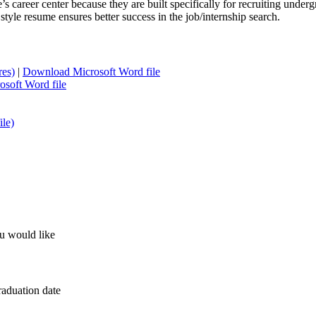
s career center because they are built specifically for recruiting unde
tyle resume ensures better success in the job/internship search.
res)
|
Download Microsoft Word file
soft Word file
le)
u would like
raduation date