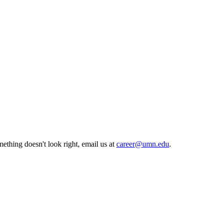
ething doesn't look right, email us at
career@umn.edu
.