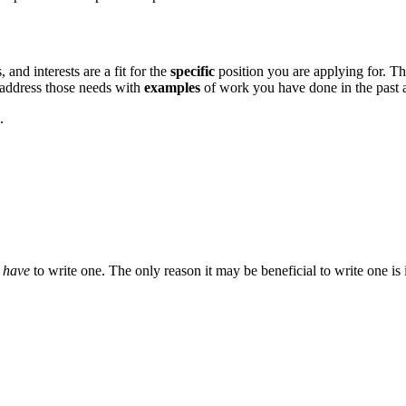
and interests are a fit for the
specific
position you are applying for. T
d address those needs with
examples
of work you have done in the past a
.
t
have
to write one. The only reason it may be beneficial to write one is