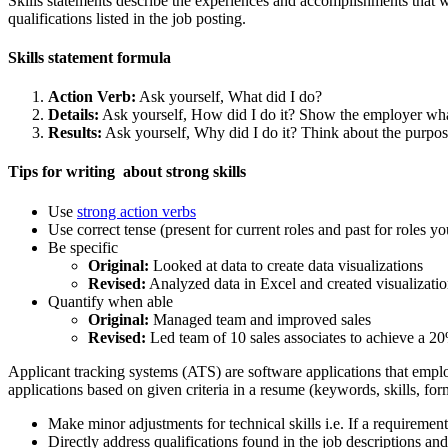
Skills statements describe the experiences and accomplishments that will 
qualifications listed in the job posting.
Skills statement formula
Action Verb:
Ask yourself, What did I do?
Details:
Ask yourself, How did I do it? Show the employer wha
Results:
Ask yourself, Why did I do it? Think about the purpos
Tips for writing about strong skills
Use
strong action verbs
Use correct tense (present for current roles and past for roles yo
Be specific
Original:
Looked at data to create data visualizations
Revised:
Analyzed data in Excel and created visualizati
Quantify when able
Original:
Managed team and improved sales
Revised:
Led team of 10 sales associates to achieve a 20
Applicant tracking systems (ATS) are software applications that employ
applications based on given criteria in a resume (keywords, skills, fo
Make minor adjustments for technical skills i.e. If a requirement
Directly address qualifications found in the job descriptions a