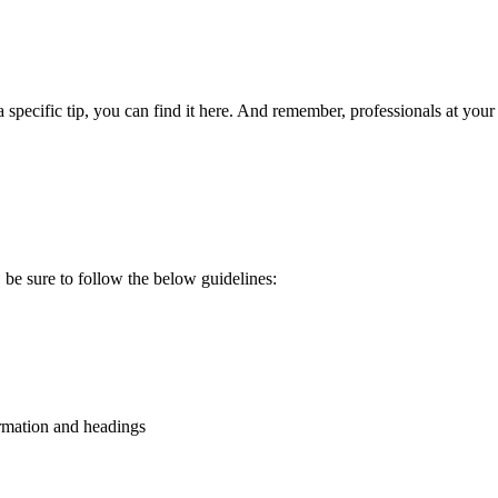
 specific tip, you can find it here. And remember, professionals at you
be sure to follow the below guidelines:
formation and headings