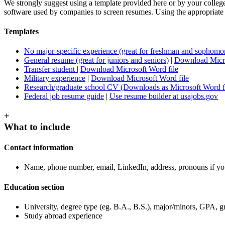
We strongly suggest using a template provided here or by your college’
software used by companies to screen resumes. Using the appropriate s
Templates
No major-specific experience (great for freshman and sophomo
General resume (great for juniors and seniors)
|
Download Micro
Transfer student
|
Download Microsoft Word file
Military experience
|
Download Microsoft Word file
Research/graduate school CV (Downloads as Microsoft Word fi
Federal job resume guide
|
Use resume builder at usajobs.gov
+
What to include
Contact information
Name, phone number, email, LinkedIn, address, pronouns if yo
Education section
University, degree type (eg. B.A., B.S.), major/minors, GPA, g
Study abroad experience